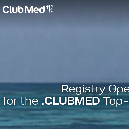
Registry Op
for the
Top-
.CLUBMED