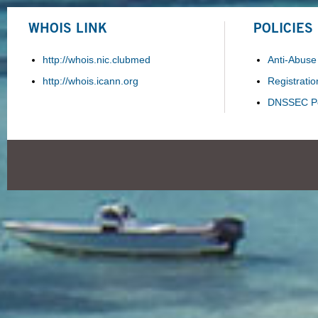
WHOIS LINK
POLICIES
http://whois.nic.clubmed
Anti-Abuse 
http://whois.icann.org
Registratio
DNSSEC Po